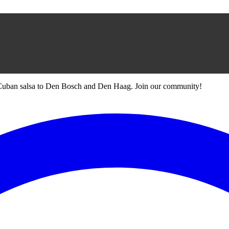
 Cuban salsa to Den Bosch and Den Haag. Join our community!