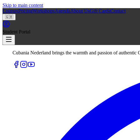
Skip to main content
Courses
Pricing
Workshops
Agenda
About Us
Gift Cards
Contact
🇬🇧
Student Portal
Cubania Nederland brings the warmth and passion of authentic